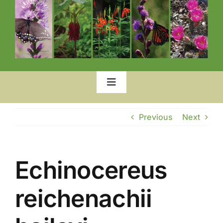
Toggle
Navigation
Home
Previous
Next
Our Garden
Echinocereus
List of Plants
reichenachii
Location