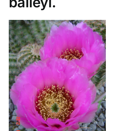
baileyi.