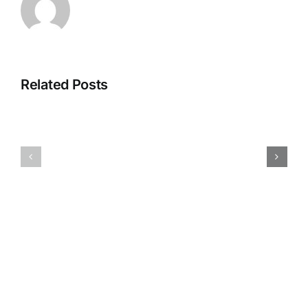
Related Posts
Cold
May-
hardy
July
cactus-
business
Opuntia
hours
polyacant