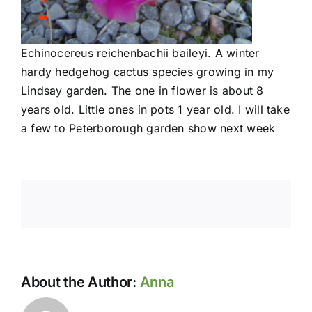
Echinocereus reichenbachii baileyi. A winter
hardy hedgehog cactus species growing in my
Lindsay garden. The one in flower is about 8
years old. Little ones in pots 1 year old. I will take
a few to Peterborough garden show next week
About the Author:
Anna