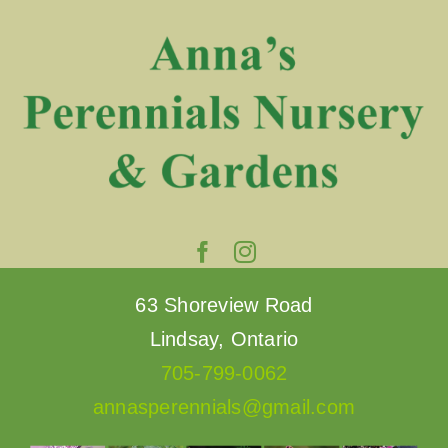
Skip
to
content
63 Shoreview Road
Lindsay, Ontario
705-799-0062
annasperennials@gmail.com