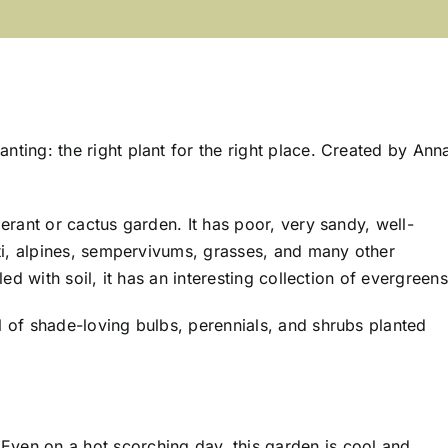
ting: the right plant for the right place. Created by Ann
erant or cactus garden. It has poor, very sandy, well-
cti, alpines, sempervivums, grasses, and many other
ed with soil, it has an interesting collection of evergreens
l of shade-loving bulbs, perennials, and shrubs planted
Even on a hot scorching day, this garden is cool and