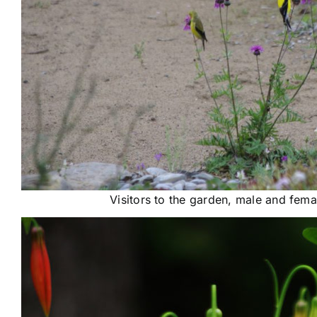
Visitors to the garden, male and fema