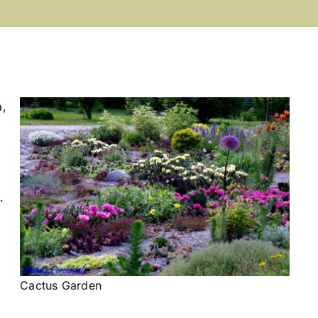
a,
.
Cactus Garden