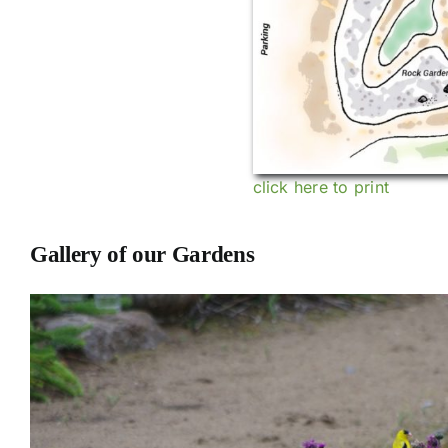
click here to print
Gallery of our Gardens