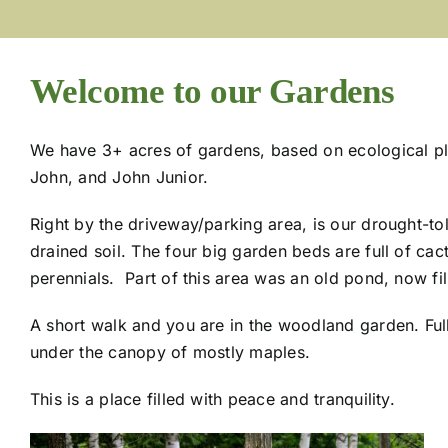
Welcome to our Gardens
We have 3+ acres of gardens, based on ecological plan
John, and John Junior.
Right by the driveway/parking area, is our drought-tol
drained soil. The four big garden beds are full of ca
perennials. Part of this area was an old pond, now fill
A short walk and you are in the woodland garden. Ful
under the canopy of mostly maples.
This is a place filled with peace and tranquility.