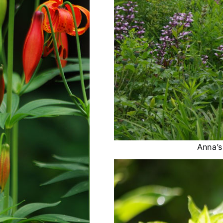
Anna’s