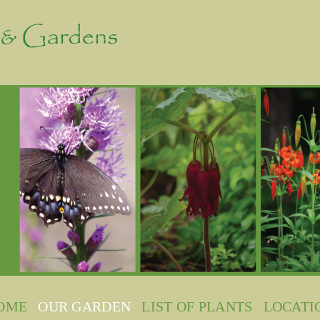
OME
OUR GARDEN
LIST OF PLANTS
LOCATI