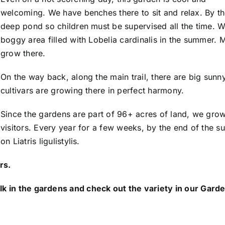
welcoming. We have benches there to sit and relax. By t
deep pond so children must be supervised all the time. Wh
boggy area filled with Lobelia cardinalis in the summer. 
grow there.
On the way back, along the main trail, there are big sunn
cultivars are growing there in perfect harmony.
Since the gardens are part of 96+ acres of land, we gro
visitors. Every year for a few weeks, by the end of the 
on Liatris ligulistylis.
rs.
 check out the variety in our Garden