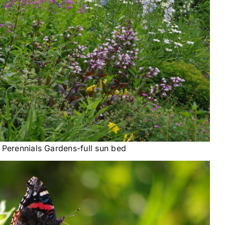
 Perennials Gardens-full sun bed