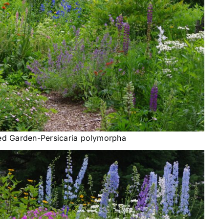
ed Garden-Persicaria polymorpha