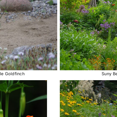
le Goldfinch
Suny B