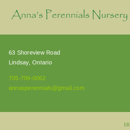
Skip
to
content
63 Shoreview Road
Lindsay, Ontario
705-799-0062
annasperennials@gmail.com
H