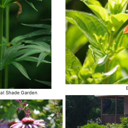
tial Shade Garden