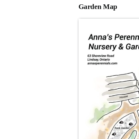
Garden Map