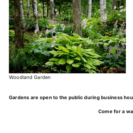
Woodland Garden
Gardens are open to the public during business hou
Come for a walk in the gardens and