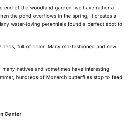
he end of the woodland garden, we have rather a
en the pond overflows in the spring, it creates a
Many water-loving perennials found a perfect spot to
y beds, full of color. Many old-fashioned and new
w many natives and sometimes have interesting
summer, hundreds of Monarch butterflies stop to feed
 Center