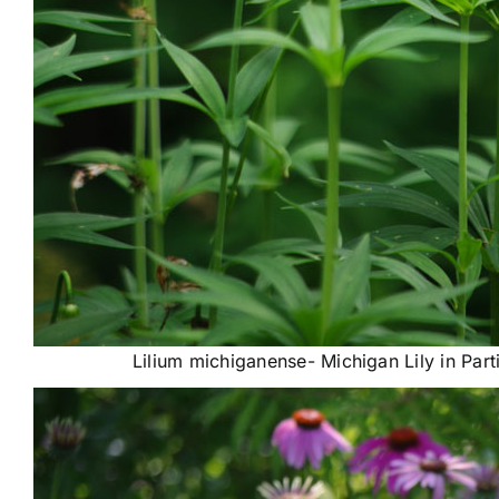
Lilium michiganense- Michigan Lily in Par