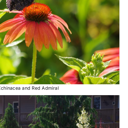
Echinacea and Red Admiral