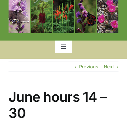
Toggle
Navigation
Home
Previous
Next
Our Garden
June hours 14 –
List of Plants
30
Location