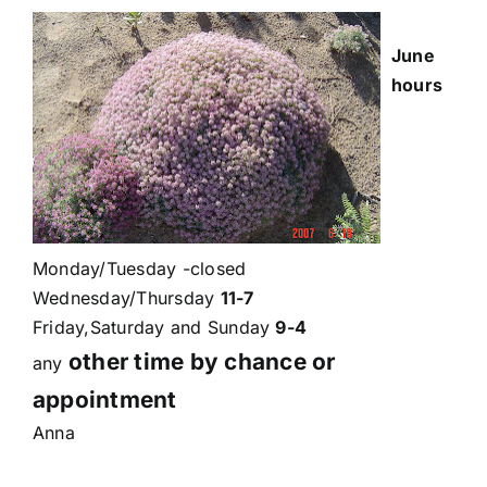
June
hours
Monday/Tuesday -closed
Wednesday/Thursday
11-7
Friday,Saturday and Sunday
9-4
other time by chance or
any
appointment
Anna