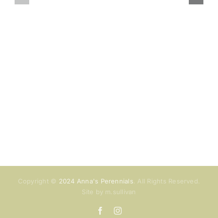
August
July
hours
hours
Copyright ©
2024 Anna's Perennials
. All Rights Reserved.
Site by m.sullivan
Facebook
Instagram