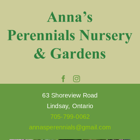
Skip
to
content
63 Shoreview Road
Lindsay, Ontario
705-799-0062
annasperennials@gmail.com