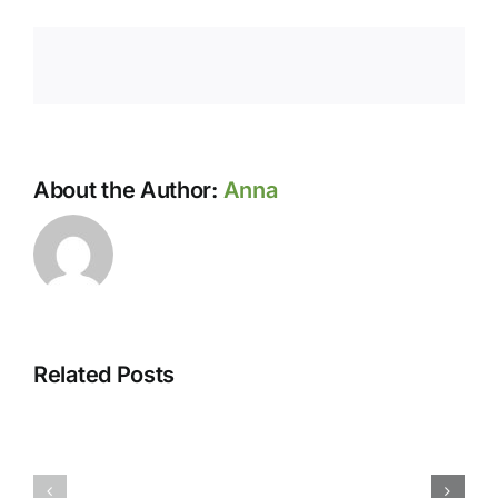
About the Author:
Anna
Related Posts
May-