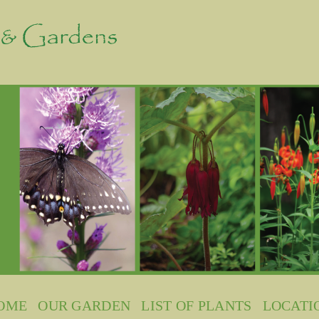
OME
OUR GARDEN
LIST OF PLANTS
LOCATI