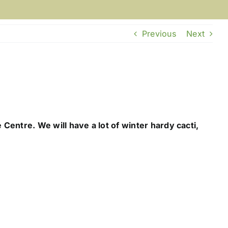
Previous
Next
Centre. We will have a lot of winter hardy cacti,