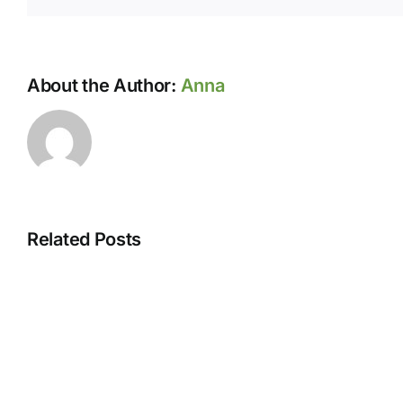
About the Author:
Anna
Related Posts
August
hours