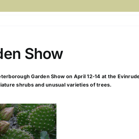
den Show
Peterborough Garden Show on April 12-14 at the Evinrude 
ature shrubs and unusual varieties of trees.