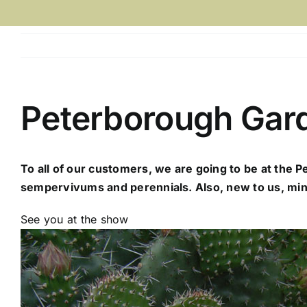
Peterborough Gar
To all of our customers, we are going to be at the 
sempervivums and perennials. Also, new to us, mini
See you at the show