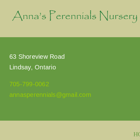
Skip
to
content
63 Shoreview Road
Lindsay, Ontario
705-799-0062
annasperennials@gmail.com
H