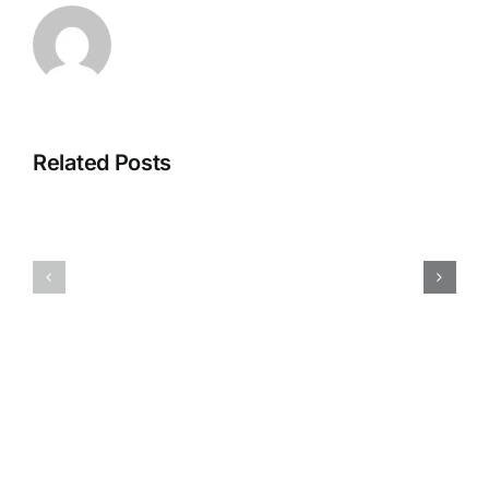
Related Posts
May-
August
July
hours
hours