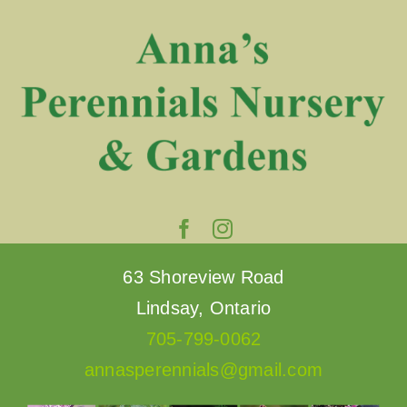
Skip
to
content
63 Shoreview Road
Lindsay, Ontario
705-799-0062
annasperennials@gmail.com