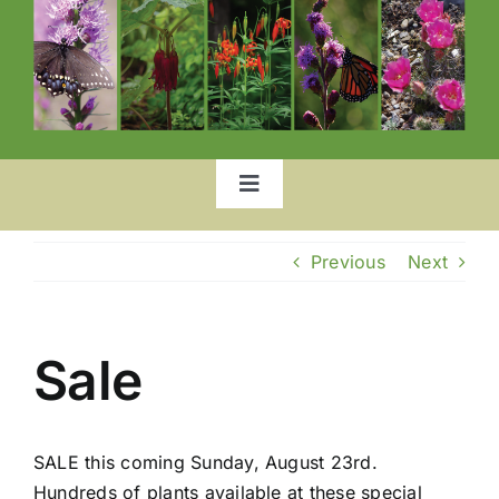
Toggle
Navigation
Home
Previous
Next
Our Garden
Sale
List of Plants
SALE this coming Sunday, August 23rd.
Location
Hundreds of plants available at these special