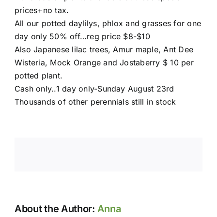
prices+no tax.
All our potted daylilys, phlox and grasses for one
day only 50% off…reg price $8-$10
Also Japanese lilac trees, Amur maple, Ant Dee
Wisteria, Mock Orange and Jostaberry $ 10 per
potted plant.
Cash only..1 day only-Sunday August 23rd
Thousands of other perennials still in stock
About the Author:
Anna